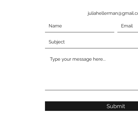
juliahellerman@gmail.
Submit