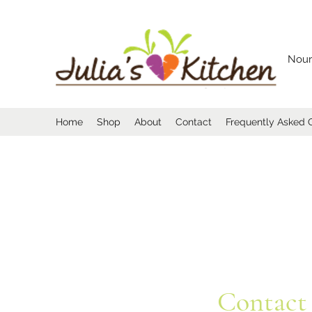
Nour
Home
Shop
About
Contact
Frequently Asked 
Contact