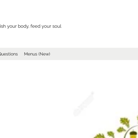
ish your body, feed your soul
Questions
Menus (New)