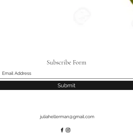
Subscribe Form
Submit
juliahellerman@gmail.com