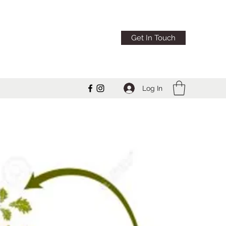
Get In Touch
Log In