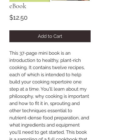
eBook
Price
$12.50
Add to Cart
This 37-page mini book is an
introduction to healthy, plant-rich
cooking. It contains twelve recipes,
each of which is intended to help
build your cooking repertoire one
step at a time. You'll learn about my
philosophy, why cooking is important
and how to fit it in, sprouting and
other techniques essential to
nutrient-dense food preparation, and
what ingredients and equipment
you'll need to get started. This book
is a sampling of a full cookbook that