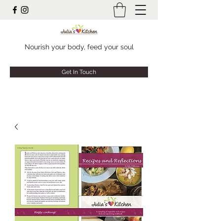
Nourish your body, feed your soul
Get In Touch