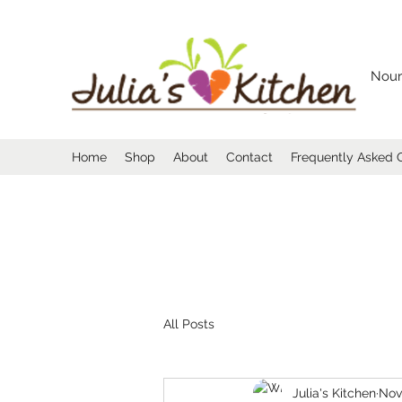
Nour
Home
Shop
About
Contact
Frequently Asked 
All Posts
Julia's Kitchen
Nov