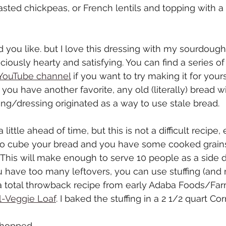
ted chickpeas, or French lentils and topping with a 
you like. but I love this dressing with my sourdough
iciously hearty and satisfying. You can find a series of
YouTube channel
 if you want to try making it for yours
f you have another favorite, any old (literally) bread wil
fing/dressing originated as a way to use stale bread.
 little ahead of time, but this is not a difficult recipe, 
to cube your bread and you have some cooked grain
This will make enough to serve 10 people as a side d
you have too many leftovers, you can use stuffing (and
a total throwback recipe from early Adaba Foods/Far
l-Veggie Loaf
. I baked the stuffing in a 2 1/2 quart C
 chopped