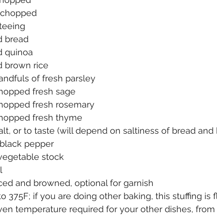
, chopped
uteeing
d bread
d quinoa
 brown rice
ndfuls of fresh parsley
hopped fresh sage
hopped fresh rosemary
chopped fresh thyme
lt, or to taste (will depend on saltiness of bread and 
 black pepper
 vegetable stock
l
liced and browned, optional for garnish
 375F; if you are doing other baking, this stuffing is f
 oven temperature required for your other dishes, fro