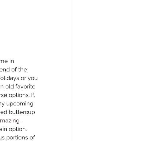
me in 
end of the 
olidays or you 
n old favorite 
e options. If, 
n my upcoming 
ked buttercup 
amazing 
in option. 
s portions of 