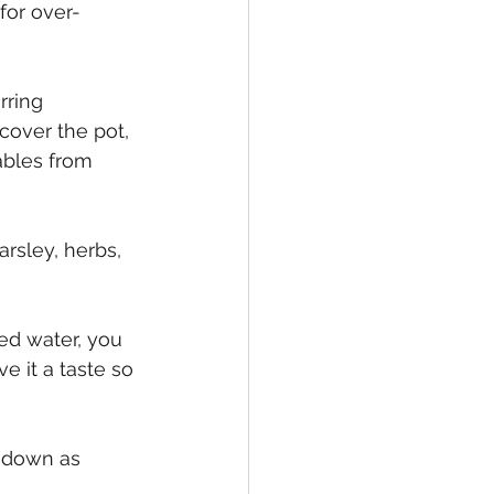
for over-
rring 
cover the pot, 
ables from 
rsley, herbs, 
sed water, you 
e it a taste so 
t down as 