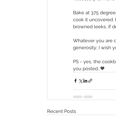
Bake at 375 degrees 
cook it uncovered. I
browned leeks, if de
Whatever you are doi
generosity; I wish 
PS - yes, the cookbo
you posted...🧡
Recent Posts