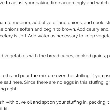
have to adjust your baking time accordingly and watch 
an to medium, add olive oil and onions, and cook, sti
the onions soften and begin to brown. Add celery and 
 celery is soft. Add water as necessary to keep veget
 vegetables with the bread cubes, cooked grains, pa
 broth and pour the mixture over the stuffing. If you u
 salt here. Since there are no eggs in this stuffing, giv
ng right. 
h with olive oil and spoon your stuffing in, packing i
fit. 