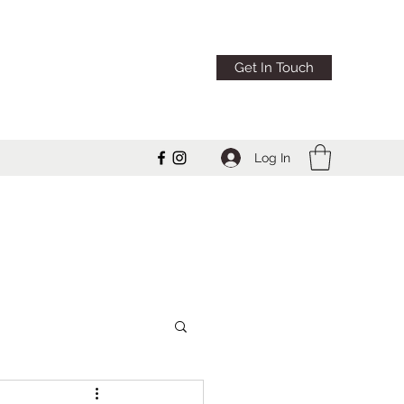
Get In Touch
Log In