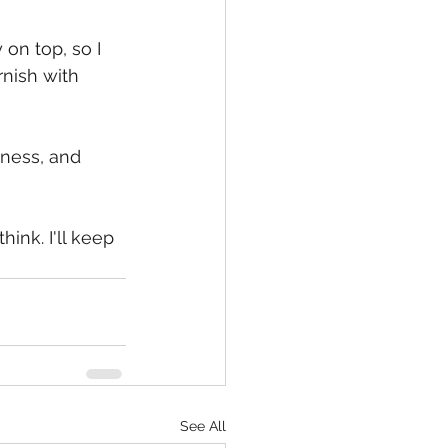
on top, so I 
rnish with 
dness, and 
ink. I'll keep 
See All