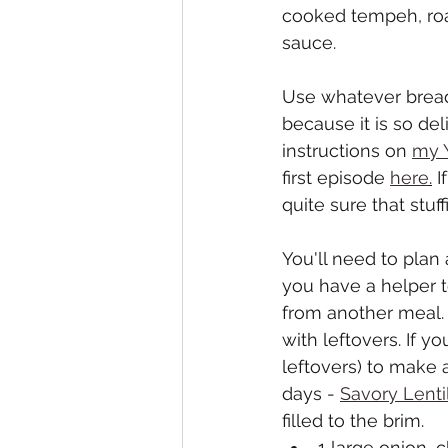
cooked tempeh, roas
sauce. 
Use whatever bread 
because it is so del
instructions on 
my 
first episode 
here
.
 I
quite sure that stuf
You'll need to plan a
you have a helper 
from another meal. 
with leftovers. If 
leftovers) to make 
days - 
Savory Lenti
filled to the brim.
1 large onion,