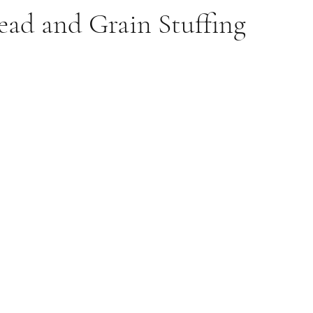
ead and Grain Stuffing