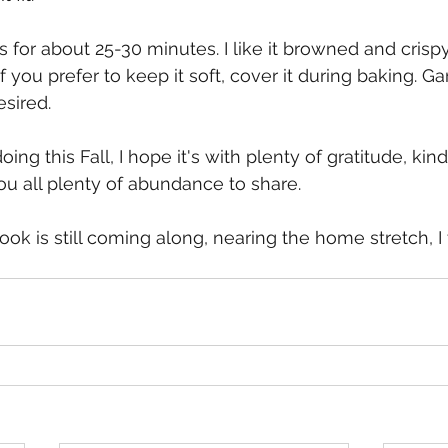
for about 25-30 minutes. I like it browned and crispy 
f you prefer to keep it soft, cover it during baking. Ga
sired. 
ng this Fall, I hope it's with plenty of gratitude, kin
you all plenty of abundance to share.
ok is still coming along, nearing the home stretch, I th