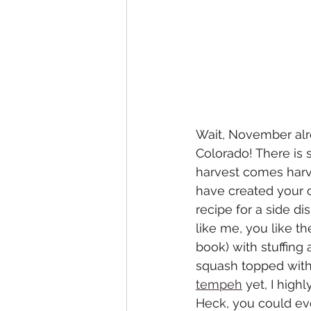
Wait, November alre
Colorado! There is 
harvest comes harve
have created your ow
recipe for a side di
like me, you like t
book) with stuffing
squash topped with F
tempeh
 yet, I hig
Heck, you could eve