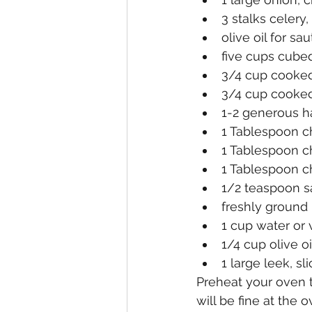
3 stalks celery
olive oil for sa
five cups cube
3/4 cup cooke
3/4 cup cooked
1-2 generous ha
1 Tablespoon c
1 Tablespoon c
1 Tablespoon 
1/2 teaspoon sa
freshly ground
1 cup water or
1/4 cup olive oi
1 large leek, s
Preheat your oven to
will be fine at the