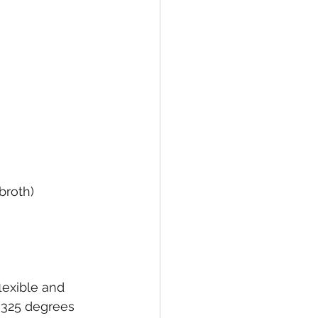
broth)
lexible and 
m 325 degrees 