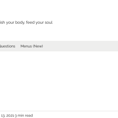
ish your body, feed your soul
Questions
Menus (New)
 13, 2021
3 min read