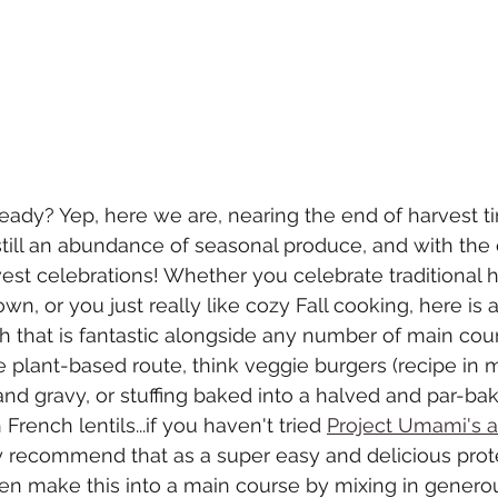
ady? Yep, here we are, nearing the end of harvest ti
still an abundance of seasonal produce, and with the 
st celebrations! Whether you celebrate traditional h
n, or you just really like cozy Fall cooking, here is a
sh that is fantastic alongside any number of main cours
he plant-based route, think veggie burgers (recipe i
 and gravy, or stuffing baked into a halved and par-ba
rench lentils...if you haven't tried 
Project Umami's 
hly recommend that as a super easy and delicious prote
n make this into a main course by mixing in generou