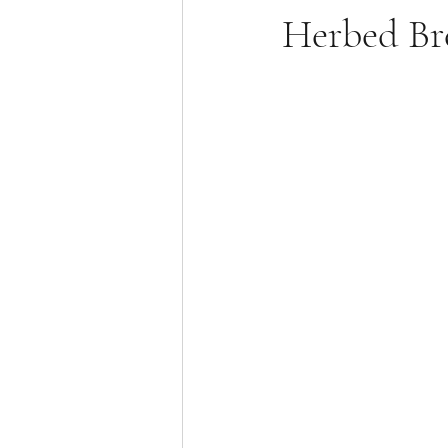
Herbed Br