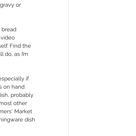
gravy or 
 bread 
 video 
elf. Find the 
l do, as I’m 
especially if 
s on hand 
ish, probably 
 most other 
mers' Market 
orningware dish 