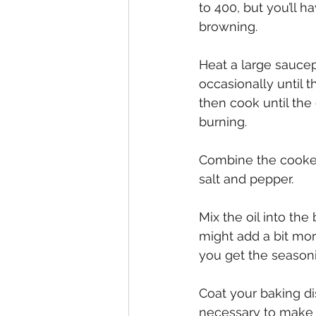
to 400, but you’ll 
browning.
Heat a large saucep
occasionally until 
then cook until the
burning. 
Combine the cooked
salt and pepper. 
Mix the oil into the
might add a bit more
you get the seasoni
Coat your baking dis
necessary to make it 