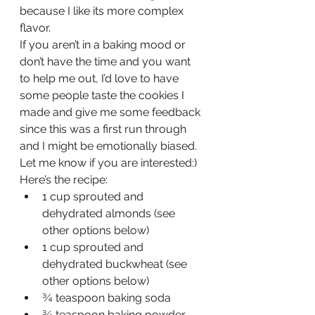
because I like its more complex 
flavor.
If you aren’t in a baking mood or 
don’t have the time and you want 
to help me out, I’d love to have 
some people taste the cookies I 
made and give me some feedback 
since this was a first run through 
and I might be emotionally biased. 
Let me know if you are interested:)
Here’s the recipe:
1 cup sprouted and 
dehydrated almonds (see 
other options below)
1 cup sprouted and 
dehydrated buckwheat (see 
other options below)
¾ teaspoon baking soda
¾ teaspoon baking powder