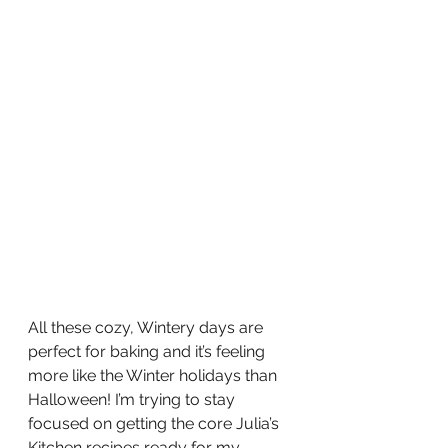
All these cozy, Wintery days are 
perfect for baking and it’s feeling 
more like the Winter holidays than 
Halloween! I’m trying to stay 
focused on getting the core Julia’s 
Kitchen recipes ready for my 