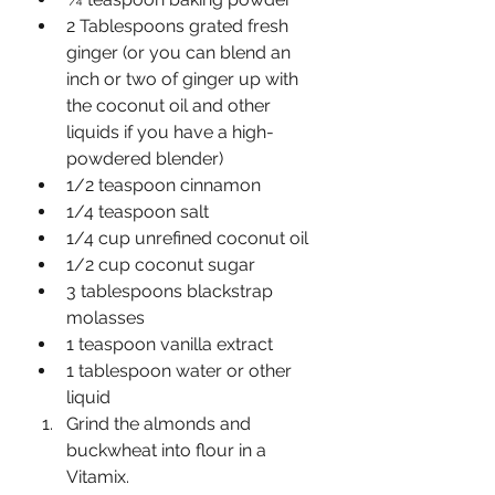
2 Tablespoons grated fresh 
ginger (or you can blend an 
inch or two of ginger up with 
the coconut oil and other 
liquids if you have a high-
powdered blender)
1/2 teaspoon cinnamon
1/4 teaspoon salt
1/4 cup unrefined coconut oil
1/2 cup coconut sugar
3 tablespoons blackstrap 
molasses
1 teaspoon vanilla extract
1 tablespoon water or other 
liquid
Grind the almonds and 
buckwheat into flour in a 
Vitamix.