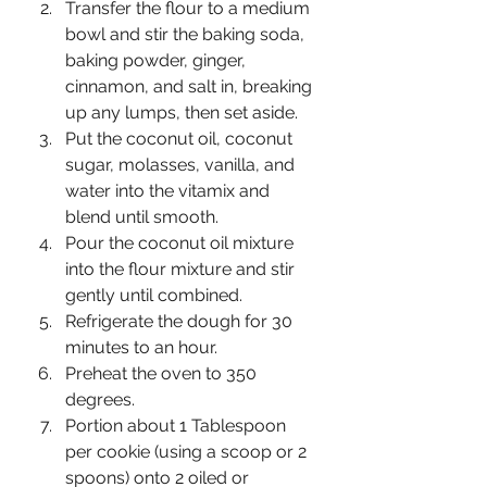
Transfer the flour to a medium 
bowl and stir the baking soda, 
baking powder, ginger, 
cinnamon, and salt in, breaking 
up any lumps, then set aside. 
Put the coconut oil, coconut 
sugar, molasses, vanilla, and 
water into the vitamix and 
blend until smooth. 
Pour the coconut oil mixture 
into the flour mixture and stir 
gently until combined.
Refrigerate the dough for 30 
minutes to an hour. 
Preheat the oven to 350 
degrees. 
Portion about 1 Tablespoon 
per cookie (using a scoop or 2 
spoons) onto 2 oiled or 