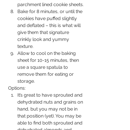
parchment lined cookie sheets. 
Bake for 8 minutes, or until the 
cookies have puffed slightly 
and deflated – this is what will 
give them that signature 
crinkly look and yummy 
texture. 
Allow to cool on the baking 
sheet for 10-15 minutes, then 
use a square spatula to 
remove them for eating or 
storage.
Options:
It’s great to have sprouted and 
dehydrated nuts and grains on 
hand, but you may not be in 
that position (yet). You may be 
able to find both sprouted and 
dehydrated almonds and 