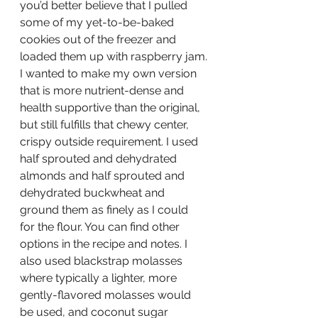
you’d better believe that I pulled 
some of my yet-to-be-baked 
cookies out of the freezer and 
loaded them up with raspberry jam.
I wanted to make my own version 
that is more nutrient-dense and 
health supportive than the original, 
but still fulfills that chewy center, 
crispy outside requirement. I used 
half sprouted and dehydrated 
almonds and half sprouted and 
dehydrated buckwheat and 
ground them as finely as I could 
for the flour. You can find other 
options in the recipe and notes. I 
also used blackstrap molasses 
where typically a lighter, more 
gently-flavored molasses would 
be used, and coconut sugar 