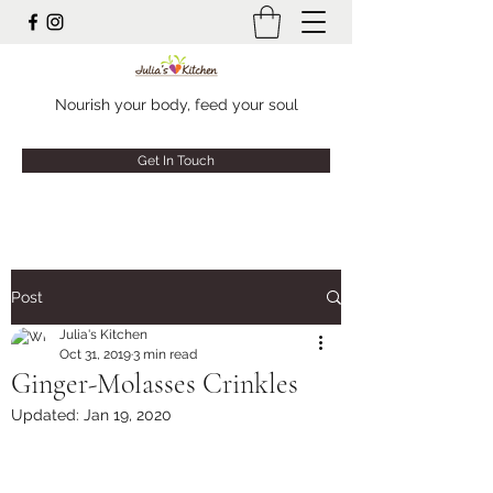
Nourish your body, feed your soul
Get In Touch
Post
Julia's Kitchen
Oct 31, 2019
3 min read
Ginger-Molasses Crinkles
Updated:
Jan 19, 2020