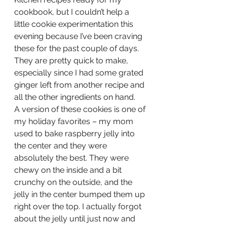
cookbook, but I couldn’t help a 
little cookie experimentation this 
evening because I’ve been craving 
these for the past couple of days. 
They are pretty quick to make, 
especially since I had some grated 
ginger left from another recipe and 
all the other ingredients on hand.
A version of these cookies is one of 
my holiday favorites – my mom 
used to bake raspberry jelly into 
the center and they were 
absolutely the best. They were 
chewy on the inside and a bit 
crunchy on the outside, and the 
jelly in the center bumped them up 
right over the top. I actually forgot 
about the jelly until just now and 