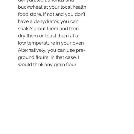
buckwheat at your local health 
food store. If not and you don’t 
have a dehydrator, you can 
soak/sprout them and then 
dry them or toast them at a 
low temperature in your oven. 
Alternatively, you can use pre-
ground flours. In that case, I 
would think any grain flour 
would work to replace the 
buckwheat. Just don’t use 
coconut flour…
Sprinkle the cookies with 
coconut sugar (or with 
unrefined cane sugar for a 
more traditional look). 
Make the dough ahead of 
time, portion the cookies, and 