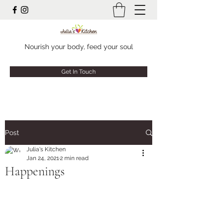
Nourish your body, feed your soul
Get In Touch
Post
Julia's Kitchen
Jan 24, 2021
2 min read
Happenings