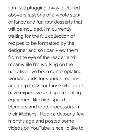
I am still plugging away; pictured 
above is just one of a whole slew 
of fancy and fun raw desserts that 
will be included. I'm currently 
waiting for the full collection of 
recipes to be formatted by the 
designer and so I can view them 
from the eye of the reader, and 
meanwhile I'm working on the 
narrative. I've been contemplating 
workarounds for various recipes 
and prep tasks for those who don't 
have expensive and space-eating 
equipment like high speed 
blenders and food processors in 
their kitchens.  I took a detour a few 
months ago and posted some 
videos on YouTube, since I'd like to 