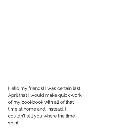
Hello my friends! I was certain last 
April that I would make quick work 
of my cookbook with all of that 
time at home and, instead, I 
couldn't tell you where the time 
went. 