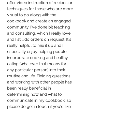
offer video instruction of recipes or 
techniques for those who are more 
visual to go along with the 
cookbook and create an engaged 
community. I've done bit teaching 
and consulting, which I really love, 
and I still do orders on request. It's 
really helpful to mix it up and I 
especially enjoy helping people 
incorporate cooking and healthy 
eating (whatever that means for 
any particular person) into their 
routine and life. Fielding questions 
and working with other people has 
been really beneficial in 
determining how and what to 
communicate in my cookbook, so 
please do get in touch if you'd like.