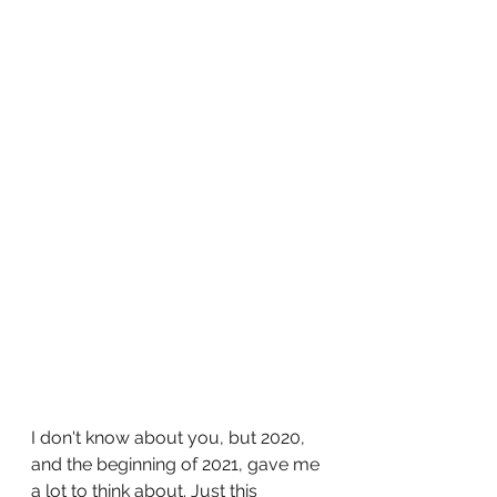
I don't know about you, but 2020, 
and the beginning of 2021, gave me 
a lot to think about. Just this 