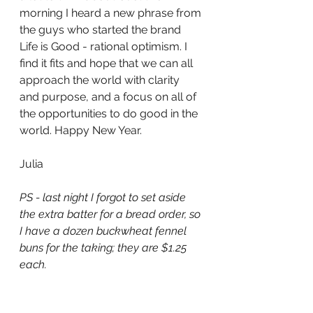
morning I heard a new phrase from 
the guys who started the brand 
Life is Good - rational optimism. I 
find it fits and hope that we can all 
approach the world with clarity 
and purpose, and a focus on all of 
the opportunities to do good in the 
world. Happy New Year. 
Julia 
PS - last night I forgot to set aside 
the extra batter for a bread order, so 
I have a dozen buckwheat fennel 
buns for the taking; they are $1.25 
each. 