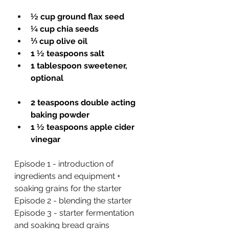
½ cup ground flax seed
¼ cup chia seeds
⅓ cup olive oil
1 ½ teaspoons salt
1 tablespoon sweetener, 
optional
2 teaspoons double acting 
baking powder 
1 ½ teaspoons apple cider 
vinegar
Episode 1 - introduction of 
ingredients and equipment + 
soaking grains for the starter
Episode 2 - blending the starter 
Episode
 3 - starter fermentation 
and soaking bread grains