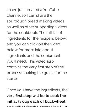
I have just created a YouTube 
channel so I can share the 
sourdough bread making videos 
as well as other supporting videos 
for the cookbook. The full list of 
ingredients for the recipe is below; 
and you can click on the video 
below for more info about 
ingredients and the equipment 
you'll need. This video also 
contains the very first step of the 
process: soaking the grains for the 
starter.  
Once you have the ingredients, the 
very 
first step will be to soak the 
initial 
½
 cup each of buckwheat 