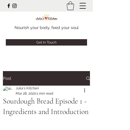
Nourish your body, feed your soul
Get In Touch
Post
Julia's Kitchen
Mar 28, 2020
1 min read
Sourdough Bread Episode 1 -
Ingredients and Introduction