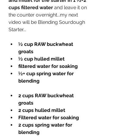
and millet for the starter in 1 
½
-2 
cups filtered water
 and leave it on 
the counter overnight...my next 
video will be Blending Sourdough 
Starter... 
½ cup RAW buckwheat 
groats 
½ cup hulled millet 
filtered water for soaking
½+ cup spring water for 
blending
2 cups RAW buckwheat 
groats 
2 cups hulled millet 
Filtered water for soaking
2 cups spring water for 
blending