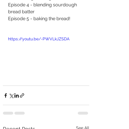
Episode
 4 - blending sourdough 
bread batter 
Episode
 5 - baking the bread!
https://youtu.be/-PWVLkJZSDA
See All
Recent Posts