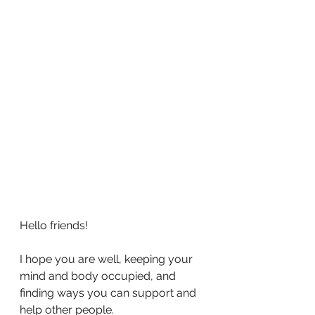
Hello friends!
I hope you are well, keeping your 
mind and body occupied, and 
finding ways you can support and 
help other people. 