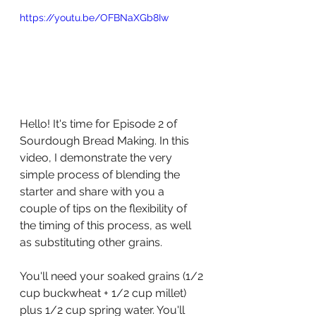
https://youtu.be/OFBNaXGb8Iw
Hello! It's time for Episode 2 of 
Sourdough Bread Making. In this 
video, I demonstrate the very 
simple process of blending the 
starter and share with you a 
couple of tips on the flexibility of 
the timing of this process, as well 
as substituting other grains. 
You'll need your soaked grains (1/2 
cup buckwheat + 1/2 cup millet) 
plus 1/2 cup spring water. You'll 