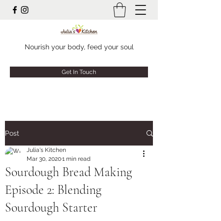
Nourish your body, feed your soul
Get In Touch
Post
Julia's Kitchen
Mar 30, 2020
1 min read
Sourdough Bread Making
Episode 2: Blending
Sourdough Starter