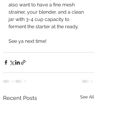
also want to have a fine mesh 
strainer, your blender, and a clean 
jar with 3-4 cup capacity to 
ferment the starter at the ready. 
See ya next time! 
See All
Recent Posts