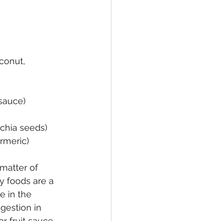
oconut, 
sauce)
, chia seeds)
urmeric)
matter of 
y foods are a 
e in the 
gestion in 
or fruit sauce, 