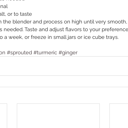
onal
t, or to taste
 in the blender and process on high until very smooth,
 needed. Taste and adjust flavors to your preference
to a week, or freeze in small jars or ice cube trays. 
on
#sprouted
#turmeric
#ginger