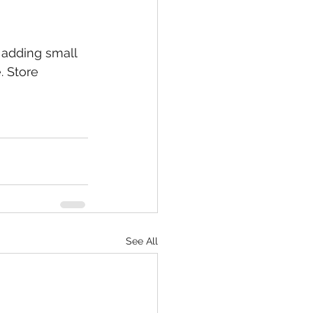
 adding small 
. Store 
See All