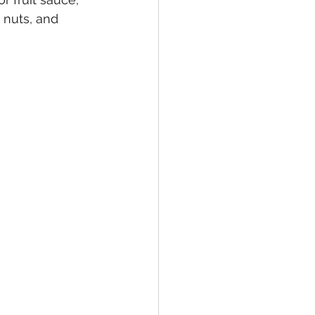
nuts, and 