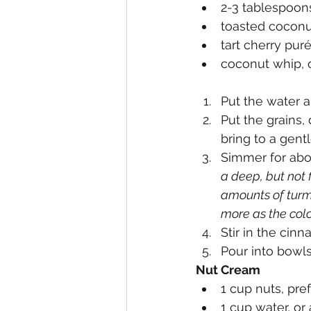
2-3 tablespoon
toasted coconut
tart cherry puré
coconut whip, o
Put the water a
Put the grains,
bring to a gentl
Simmer for abo
a deep, but not f
amounts of turm
more as the colo
Stir in the cin
Pour into bowls
Nut Cream
1 cup nuts, pr
1 cup water, o