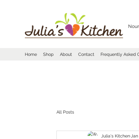
Nour
Home
Shop
About
Contact
Frequently Asked 
All Posts
Julia's Kitchen
Jan 