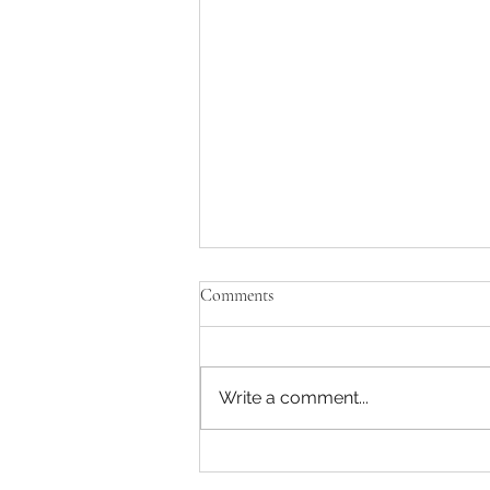
Comments
Write a comment...
Yummy Nut and Seed Bread