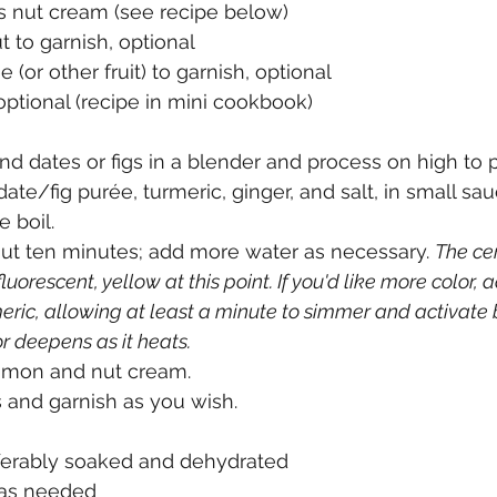
s nut cream (see recipe below)
 to garnish, optional
e (or other fruit) to garnish, optional
ptional (recipe in mini cookbook)
nd dates or figs in a blender and process on high to p
 date/fig purée, turmeric, ginger, and salt, in small s
e boil. 
ut ten minutes; add more water as necessary. 
The ce
luorescent, yellow at this point. If you'd like more color, 
eric, allowing at least a minute to simmer and activate
r deepens as it heats.
namon and nut cream. 
 and garnish as you wish. 
eferably soaked and dehydrated
r as needed