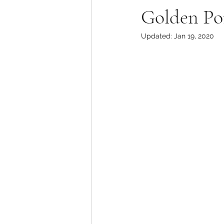
Golden Po
Updated:
Jan 19, 2020