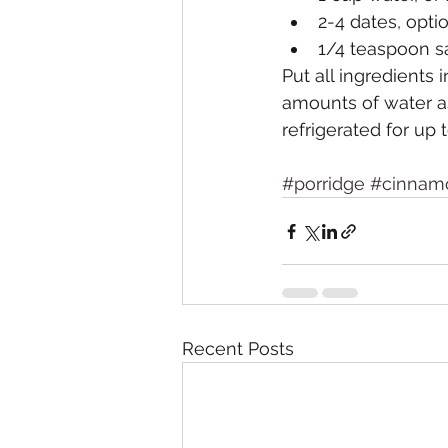
2-4 dates, opti
1/4 teaspoon sal
Put all ingredients
amounts of water as
refrigerated for up 
#porridge
#cinnam
Recent Posts