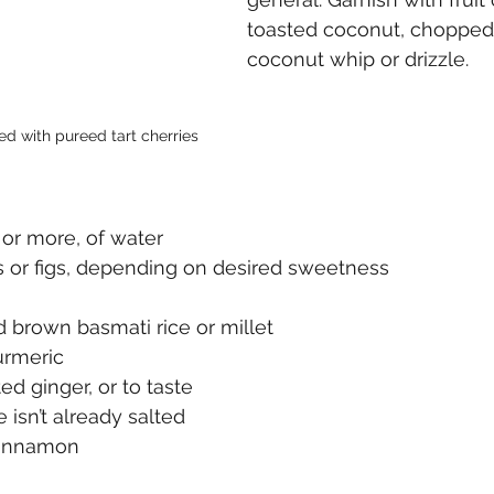
toasted coconut, chopped 
coconut whip or drizzle. 
d with pureed tart cherries
, or more, of water
s or figs, depending on desired sweetness
 brown basmati rice or millet
urmeric
ed ginger, or to taste
ce isn’t already salted
cinnamon