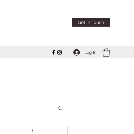
Get In Touch
Log In