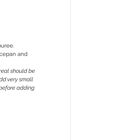
uree. 
aucepan and 
real should be 
add very small 
 before adding 