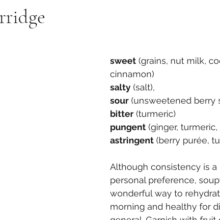
rridge
sweet
 (grains, nut milk, c
cinnamon)
salty
 (salt),
sour
 (unsweetened berry 
bitter
 (turmeric)
pungent
 (ginger, turmeric
astringent
 (berry purée, t
Although consistency is a 
personal preference, soup
wonderful way to rehydrat
morning and healthy for di
general. Garnish with fruit 