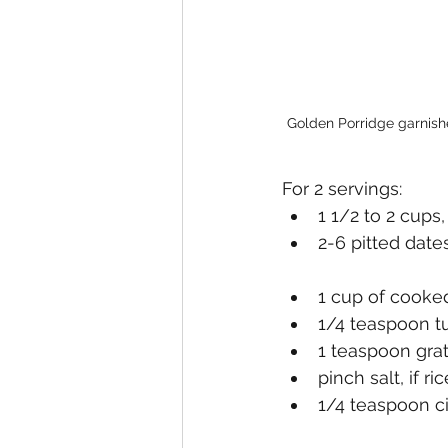
Golden Porridge garnishe
For 2 servings:
1 1/2 to 2 cups
2-6 pitted date
1 cup of cooked
1/4 teaspoon t
1 teaspoon grat
pinch salt, if ri
1/4 teaspoon 