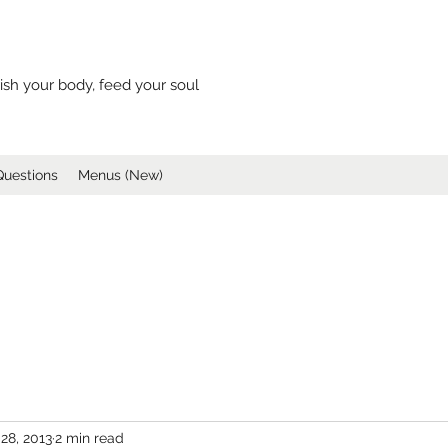
ish your body, feed your soul
Questions
Menus (New)
28, 2013
2 min read